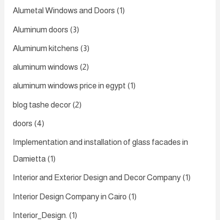
Alumetal Windows and Doors
(1)
Aluminum doors
(3)
Aluminum kitchens
(3)
aluminum windows
(2)
aluminum windows price in egypt
(1)
blog tashe decor
(2)
doors
(4)
Implementation and installation of glass facades in
Damietta
(1)
Interior and Exterior Design and Decor Company
(1)
Interior Design Company in Cairo
(1)
Interior_Design.
(1)