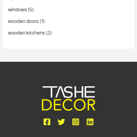
windows
(5)
wooden doors
(1)
wooden kitchens
(2)