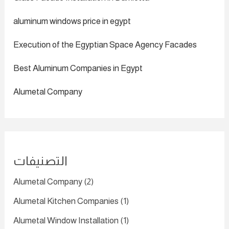
aluminum windows price in egypt
Execution of the Egyptian Space Agency Facades
Best Aluminum Companies in Egypt
Alumetal Company
التصنيفات
Alumetal Company
(2)
Alumetal Kitchen Companies
(1)
Alumetal Window Installation
(1)