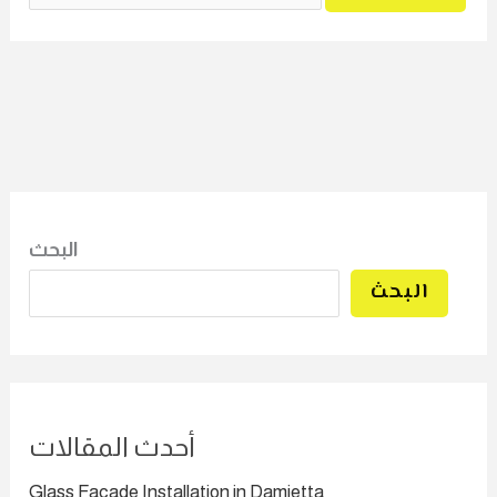
البحث
البحث
أحدث المقالات
Glass Facade Installation in Damietta