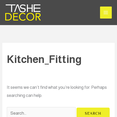
Skip
Search
to
for:
content
Kitchen_Fitting
It seems we can’t find what you’re looking for. Perhaps
searching can help.