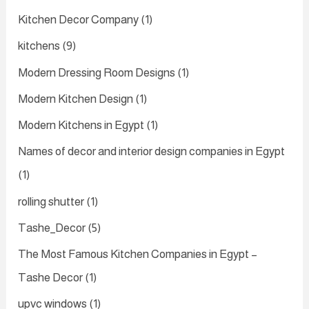
Kitchen Decor Company
(1)
kitchens
(9)
Modern Dressing Room Designs
(1)
Modern Kitchen Design
(1)
Modern Kitchens in Egypt
(1)
Names of decor and interior design companies in Egypt
(1)
rolling shutter
(1)
Tashe_Decor
(5)
The Most Famous Kitchen Companies in Egypt –
Tashe Decor
(1)
upvc windows
(1)