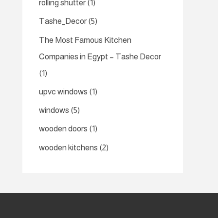
rolling shutter
(1)
Tashe_Decor
(5)
The Most Famous Kitchen
Companies in Egypt – Tashe Decor
(1)
upvc windows
(1)
windows
(5)
wooden doors
(1)
wooden kitchens
(2)