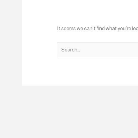
It seems we can’t find what you’re lo