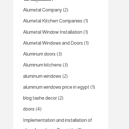
Alumetal Company
(2)
Alumetal Kitchen Companies
(1)
Alumetal Window Installation
(1)
Alumetal Windows and Doors
(1)
Aluminum doors
(3)
Aluminum kitchens
(3)
aluminum windows
(2)
aluminum windows price in egypt
(1)
blog tashe decor
(2)
doors
(4)
Implementation and installation of