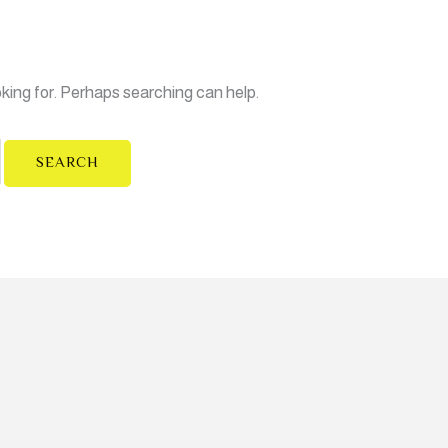
oking for. Perhaps searching can help.