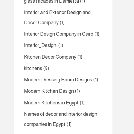
glass facades in Damietta
(1)
Interior and Exterior Design and
Decor Company
(1)
Interior Design Company in Cairo
(1)
Interior_Design.
(1)
Kitchen Decor Company
(1)
kitchens
(9)
Modern Dressing Room Designs
(1)
Modern Kitchen Design
(1)
Modern Kitchens in Egypt
(1)
Names of decor and interior design
companies in Egypt
(1)