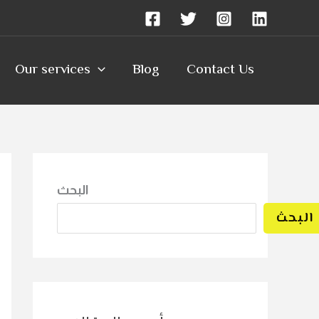
Our services
Blog
Contact Us
البحث
البحث