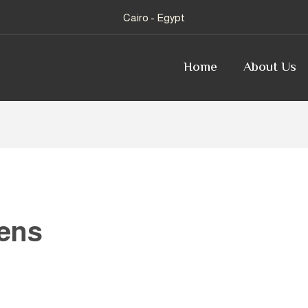
Cairo - Egypt
Home
About Us
ens