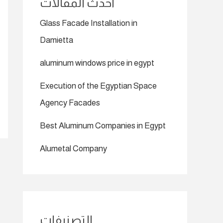
أحدث المقالات
Glass Facade Installation in
Damietta
aluminum windows price in egypt
Execution of the Egyptian Space
Agency Facades
Best Aluminum Companies in Egypt
Alumetal Company
التصنيفات