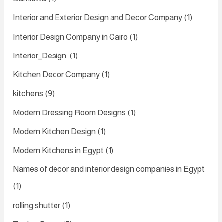
Interior and Exterior Design and Decor Company
(1)
Interior Design Company in Cairo
(1)
Interior_Design.
(1)
Kitchen Decor Company
(1)
kitchens
(9)
Modern Dressing Room Designs
(1)
Modern Kitchen Design
(1)
Modern Kitchens in Egypt
(1)
Names of decor and interior design companies in Egypt
(1)
rolling shutter
(1)