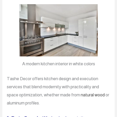
A modern kitchen interior in white colors
Tashe Decor offers kitchen design and execution
services that blend modernity with practicality and
space optimization, whether made from
natural wood
or
aluminum profiles.