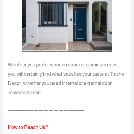
Whether you prefer wooden doors or aluminum ones,
you will certainly find what satisfies your taste at Tashe
Decor, whether you need internal or external door
implementation.
———————————————
How to Reach Us?