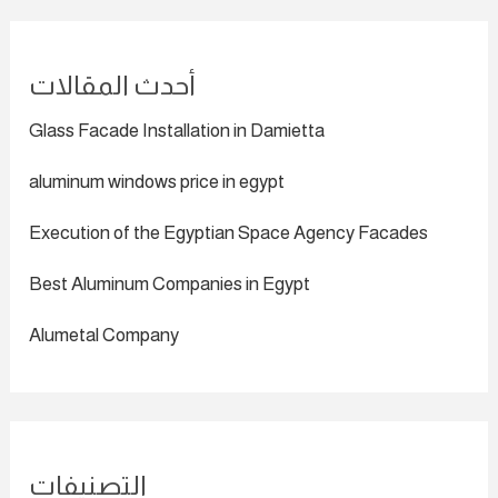
أحدث المقالات
Glass Facade Installation in Damietta
aluminum windows price in egypt
Execution of the Egyptian Space Agency Facades
Best Aluminum Companies in Egypt
Alumetal Company
التصنيفات