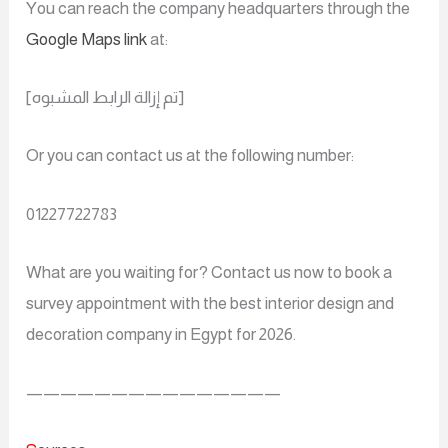
You can reach the company headquarters through the
Google Maps link
at:
[تم إزالة الرابط المشبوه]
Or you can contact us at the following number:
01227722783
What are you waiting for? Contact us now to book a
survey appointment with the best interior design and
decoration company in Egypt for 2026.
———————————————