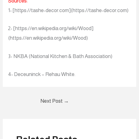
Sources:
1- [https://tashe-decor.com](https://tashe-decor.com)
2- [https://en.wikipedia.org/wiki/Wood]
(https://en.wikipedia.org/wiki/Wood)
3- NKBA (National Kitchen & Bath Association)
4- Deceuninck – Rehau White.
Next Post
→