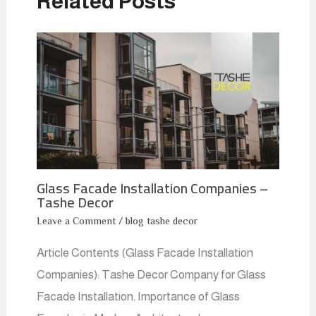
Related Posts
Glass Facade Installation Companies –
Tashe Decor
Leave a Comment
/
blog tashe decor
Article Contents (Glass Facade Installation
Companies): Tashe Decor Company for Glass
Facade Installation. Importance of Glass