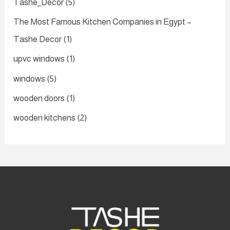
Tashe_Decor
(5)
The Most Famous Kitchen Companies in Egypt –
Tashe Decor
(1)
upvc windows
(1)
windows
(5)
wooden doors
(1)
wooden kitchens
(2)