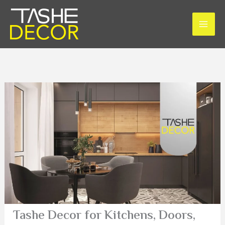
Skip
to
content
Tashe Decor for Kitchens, Doors,