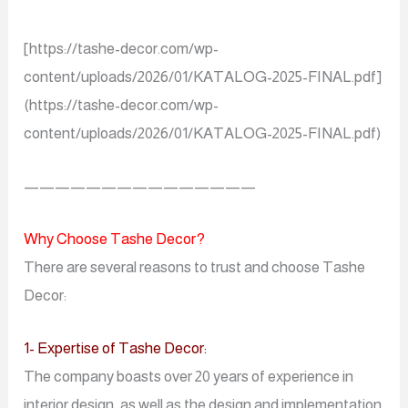
[https://tashe-decor.com/wp-
content/uploads/2026/01/KATALOG-2025-FINAL.pdf]
(https://tashe-decor.com/wp-
content/uploads/2026/01/KATALOG-2025-FINAL.pdf)
———————————————
Why Choose Tashe Decor?
There are several reasons to trust and choose Tashe
Decor:
1- Expertise of Tashe Decor:
The company boasts over 20 years of experience in
interior design, as well as the design and implementation