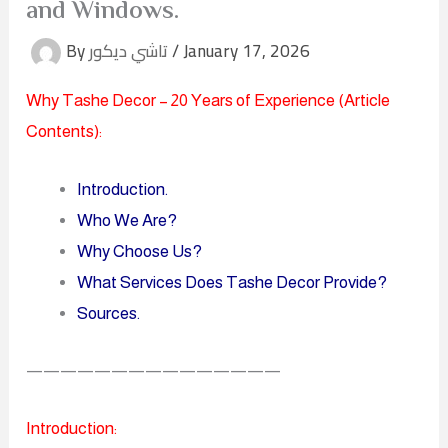
and Windows.
By
تاشي ديكور
/
January 17, 2026
Why Tashe Decor – 20 Years of Experience (
Article
Contents
):
Introduction
.
Who We Are?
Why Choose Us?
What Services Does Tashe Decor Provide?
Sources.
———————————————
Introduction: