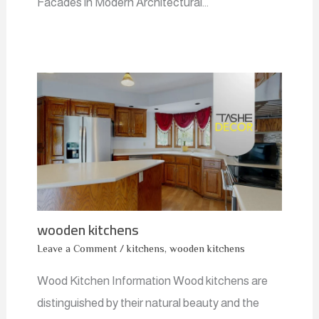
Facades in Modern Architectural…
wooden kitchens
Leave a Comment
/
kitchens
,
wooden kitchens
Wood Kitchen Information Wood kitchens are
distinguished by their natural beauty and the