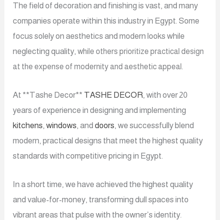
The field of decoration and finishing is vast, and many
companies operate within this industry in Egypt. Some
focus solely on aesthetics and modern looks while
neglecting quality,
while others prioritize practical design
at the expense of modernity and aesthetic appeal.
At **Tashe Decor**
TASHE DECOR
, with over 20
years of experience in designing and implementing
kitchens
,
windows
, and
doors
, we successfully blend
modern, practical designs that meet the highest quality
standards with competitive pricing in Egypt.
In a short time, we have achieved the highest quality
and value-for-money, transforming dull spaces into
vibrant areas that pulse with the owner’s identity.