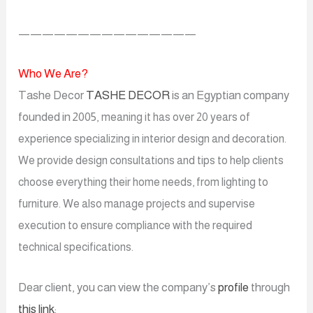
———————————————
Who We Are?
Tashe Decor
TASHE DECOR
is an Egyptian company
founded in 2005,
meaning it has over 20 years of
experience
specializing in interior design and decoration.
We provide design consultations and tips to help clients
choose everything their home needs, from lighting to
furniture. We also manage projects and supervise
execution to ensure compliance with the required
technical specifications.
Dear client, you can view the company’s
profile
through
this link
: