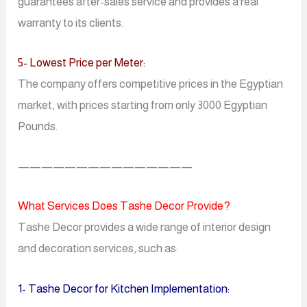
guarantees after-sales service and provides a real
warranty to its clients.
5- Lowest Price per Meter:
The company offers competitive prices in the Egyptian
market, with prices starting from only 3000 Egyptian
Pounds.
———————————————
What Services Does Tashe Decor Provide?
Tashe Decor provides a wide range of interior design
and decoration services, such as:
1- Tashe Decor for Kitchen Implementation: