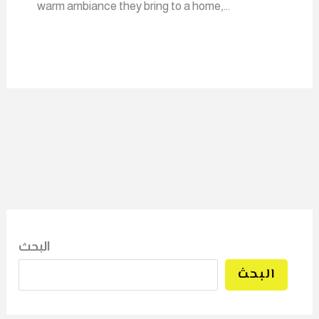
warm ambiance they bring to a home,…
البحث
البحث