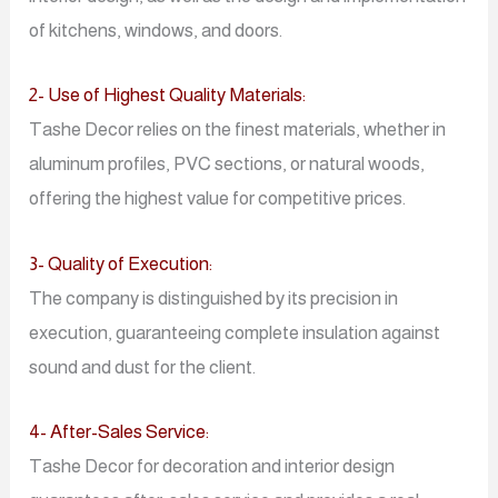
of kitchens, windows, and doors.
2- Use of Highest Quality Materials:
Tashe Decor relies on the finest materials, whether in
aluminum profiles, PVC sections, or natural woods,
offering the highest value for competitive prices.
3- Quality of Execution:
The company is distinguished by its precision in
execution, guaranteeing complete insulation against
sound and dust for the client.
4- After-Sales Service:
Tashe Decor for decoration and interior design