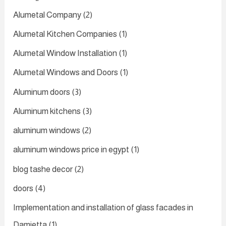
Alumetal Company
(2)
Alumetal Kitchen Companies
(1)
Alumetal Window Installation
(1)
Alumetal Windows and Doors
(1)
Aluminum doors
(3)
Aluminum kitchens
(3)
aluminum windows
(2)
aluminum windows price in egypt
(1)
blog tashe decor
(2)
doors
(4)
Implementation and installation of glass facades in
Damietta
(1)