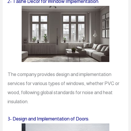
2- Tashe Decor for Window Implementation:
The company provides design and implementation
services for various types of windows, whether PVC or
wood, following global standards for noise and heat
insulation.
3- Design and Implementation of Doors: